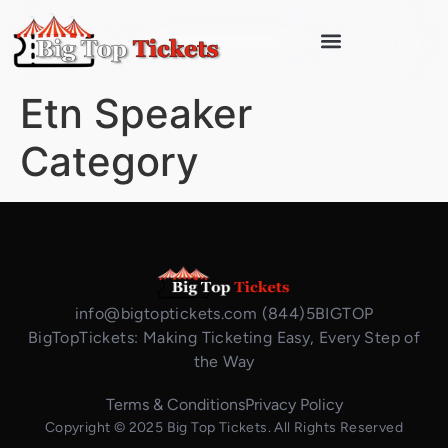
Etn Speaker
Category
info@bigtoptickets.com (844)5BIGTOP
BigTopTickets: Making Ticketing Easy, Every Step of
the Way
Terms & Conditions
Privacy Policy
Copyright © 2025 Big Top Tickets. All Rights Reserved