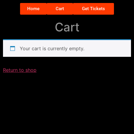
Home
Cart
Get Tickets
Cart
Your cart is currently empty.
Return to shop