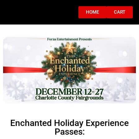
HOME
CART
Enchanted Holiday Experience
Passes: