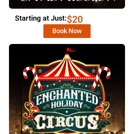
$20
Starting at Just:
Book Now