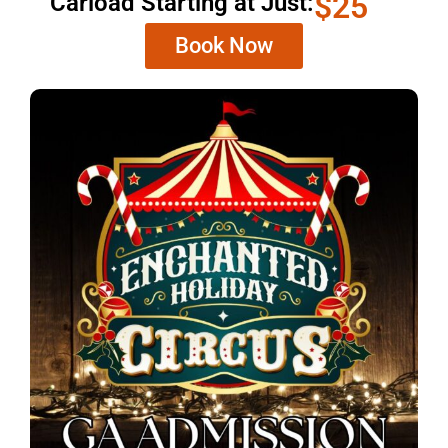
$25
Carload Starting at Just:
Book Now